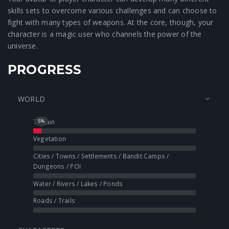
skills sets to overcome various challenges and can choose to
fight with many types of weapons. At the core, though, your
character is a magic user who channels the power of the
universe.
PROGRESS
WORLD
Terrain
5
%
Vegetation
Cities / Towns / Settlements / Bandit Camps /
Dungeons / POI
Water / Rivers / Lakes / Ponds
Roads / Trails