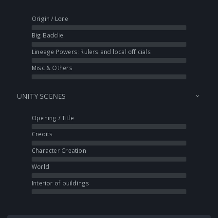
Origin / Lore
Big Baddie
Lineage Powers: Rulers and local officials
Misc & Others
UNITY SCENES
Opening / Title
Credits
Character Creation
World
Interior of buildings