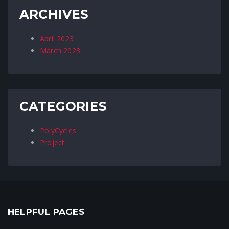
ARCHIVES
April 2023
March 2023
CATEGORIES
PolyCycles
Project
HELPFUL PAGES