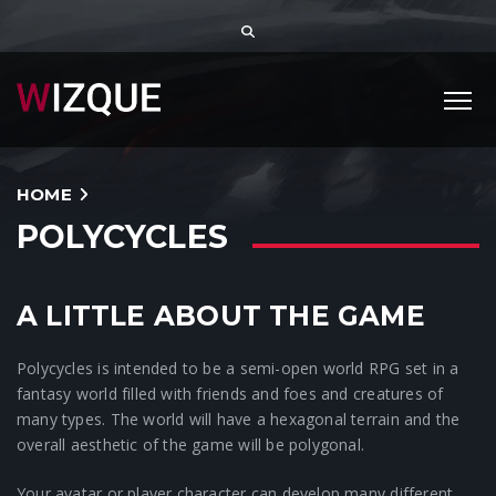
HOME
POLYCYCLES
A LITTLE ABOUT THE GAME
Polycycles is intended to be a semi-open world RPG set in a
fantasy world filled with friends and foes and creatures of
many types. The world will have a hexagonal terrain and the
overall aesthetic of the game will be polygonal.
Your avatar or player character can develop many different