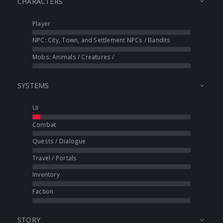
CHARACTERS
Player
NPC: City, Town, and Settlement NPCs / Bandits
Mobs: Animals / Creatures /
SYSTEMS
UI
Combat
Quests / Dialogue
Travel / Portals
Inventory
Faction
STORY