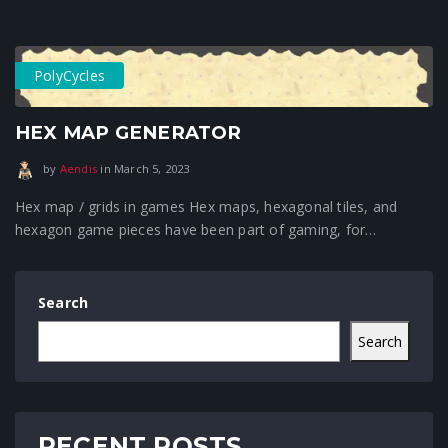
PolyCycles
HEX MAP GENERATOR
January 16, 2024
by
Aendis
in
March 5, 2023
Hex map / grids in games Hex maps, hexagonal tiles, and
hexagon game pieces have been part of gaming, for…
Search
Search
RECENT POSTS