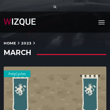
HOME
2023
MARCH
PolyCycles