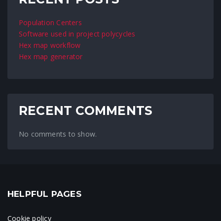
Population Centers
Software used in project polycycles
Hex map workflow
Hex map generator
RECENT COMMENTS
No comments to show.
HELPFUL PAGES
Cookie policy