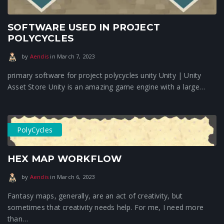
SOFTWARE USED IN PROJECT
POLYCYCLES
January 16, 2024
by
Aendis
in
March 7, 2023
primary software for project polycycles unity Unity | Unity
Asset Store Unity is an amazing game engine with a large…
PolyCycles
HEX MAP WORKFLOW
January 16, 2024
by
Aendis
in
March 6, 2023
Fantasy maps, generally, are an act of creativity, but
sometimes that creativity needs help. For me, I need more
than…