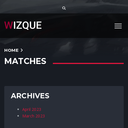
HOME
MATCHES
ARCHIVES
April 2023
March 2023