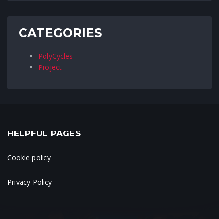
CATEGORIES
PolyCycles
Project
HELPFUL PAGES
Cookie policy
Privacy Policy